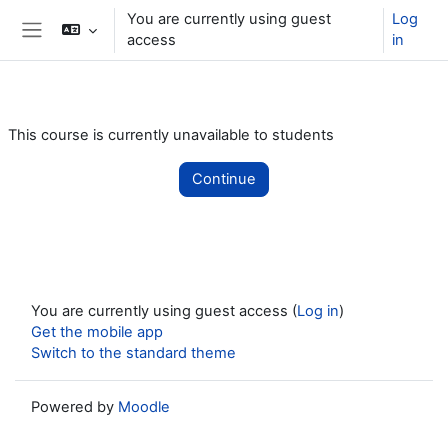
Skip to main content
You are currently using guest
Log
access
in
Side panel
This course is currently unavailable to students
Continue
You are currently using guest access (
Log in
)
Get the mobile app
Switch to the standard theme
Powered by
Moodle