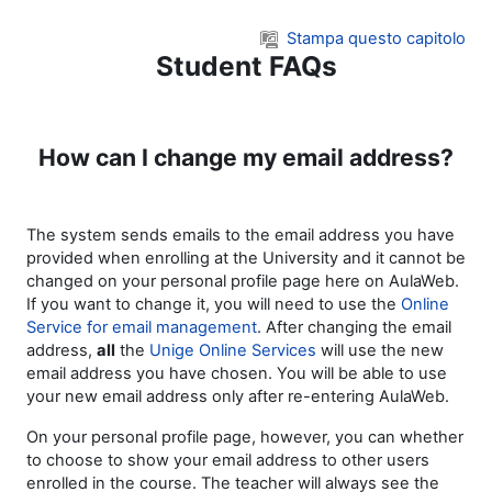
Vai al contenuto principale
Stampa questo capitolo
Student FAQs
How can I change my email address?
The system sends emails to the email address you have
provided when enrolling at the University and it cannot be
changed on your personal profile page here on AulaWeb.
If you want to change it, you will need to use the
Online
Service for email management
. After changing the email
address,
all
the
Unige Online Services
will use the new
email address you have chosen. You will be able to use
your new email address only after re-entering AulaWeb.
On your personal profile page, however, you can whether
to choose to show your email address to other users
enrolled in the course. The teacher will always see the