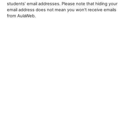
students’ email addresses. Please note that hiding your
email address does not mean you won't receive emails
from AulaWeb.